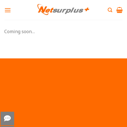
Skip
to
content
Coming soon…