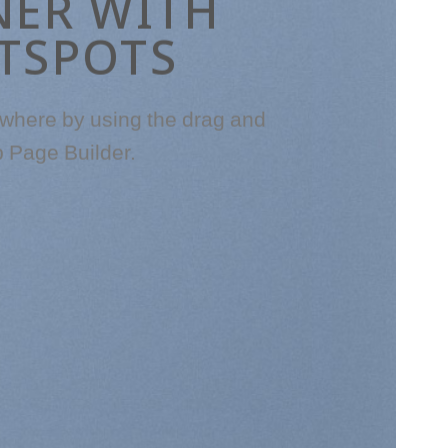
NER WITH
TSPOTS
where by using the drag and
p Page Builder.