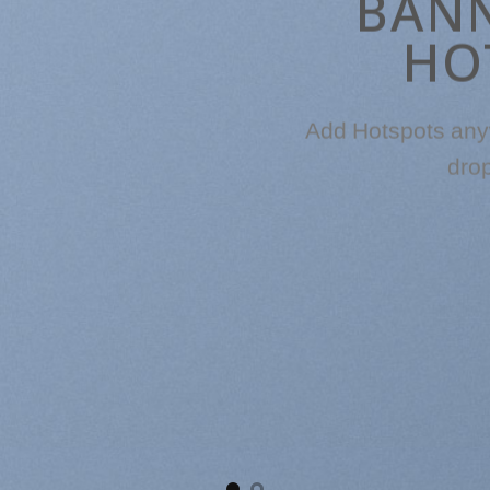
BAN
HO
Add Hotspots any
dro