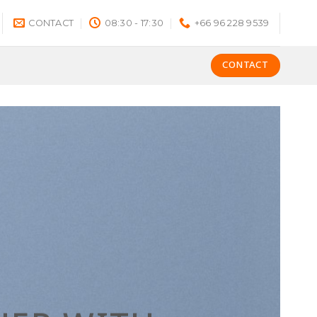
CONTACT
08:30 - 17:30
+66 96 228 9539
CONTACT