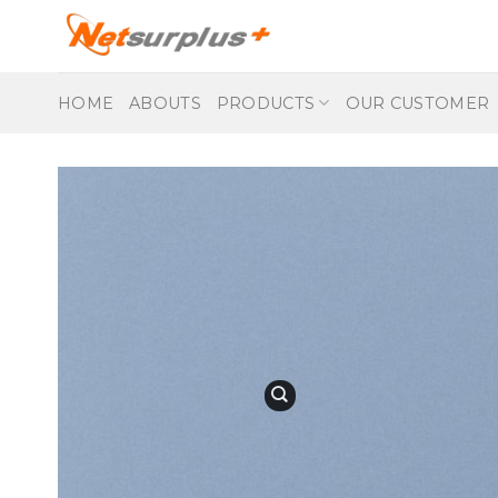
Skip
to
content
HOME
ABOUTS
PRODUCTS
OUR CUSTOMER