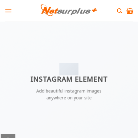
Skip
to
content
INSTAGRAM ELEMENT
Add beautiful instagram images
anywhere on your site