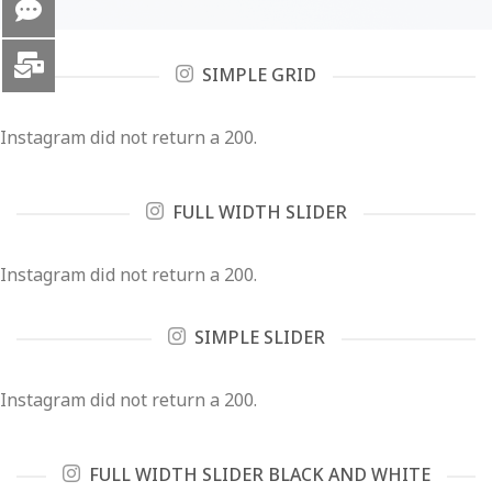
SIMPLE GRID
Instagram did not return a 200.
FULL WIDTH SLIDER
Instagram did not return a 200.
SIMPLE SLIDER
Instagram did not return a 200.
FULL WIDTH SLIDER BLACK AND WHITE