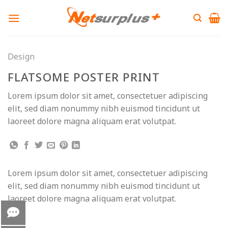
Skip
to
content
Design
FLATSOME POSTER PRINT
Lorem ipsum dolor sit amet, consectetuer adipiscing
elit, sed diam nonummy nibh euismod tincidunt ut
laoreet dolore magna aliquam erat volutpat.
Lorem ipsum dolor sit amet, consectetuer adipiscing
elit, sed diam nonummy nibh euismod tincidunt ut
laoreet dolore magna aliquam erat volutpat.