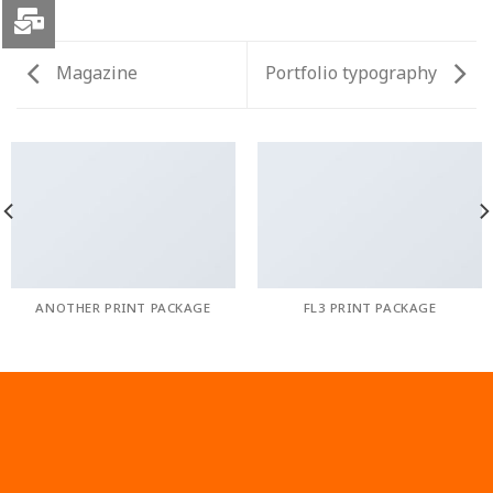
Magazine
Portfolio typography
ANOTHER PRINT PACKAGE
FL3 PRINT PACKAGE