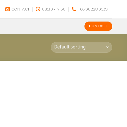
CONTACT
08:30 - 17:30
+66 96 228 9539
CONTACT