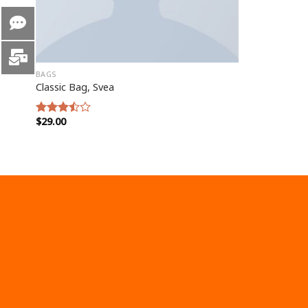
BAGS
Classic Bag, Svea
$
29.00
Rated
3.50
out
of 5