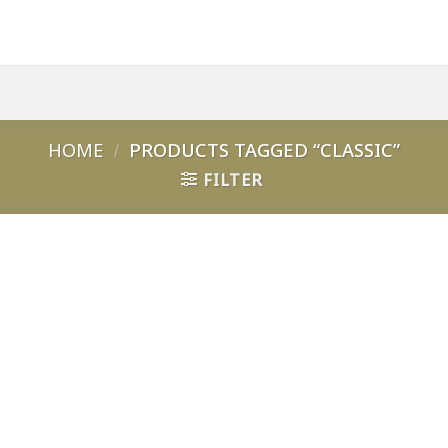
HOME
/
PRODUCTS TAGGED “CLASSIC”
FILTER