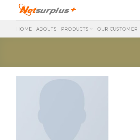
Skip
to
content
HOME
ABOUTS
PRODUCTS
OUR CUSTOMER