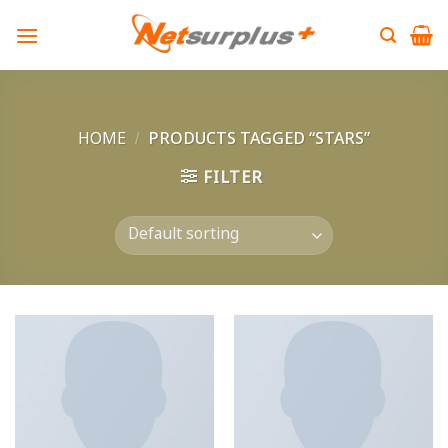
Skip
to
content
HOME
/
PRODUCTS TAGGED “STARS”
FILTER