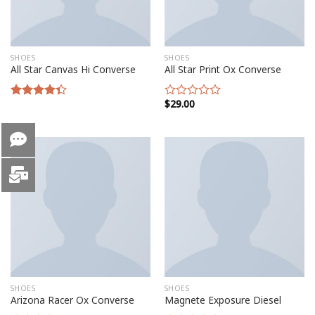
SHOES
SHOES
All Star Canvas Hi Converse
All Star Print Ox Converse
$
29.00
Rated
Rated
4.33
out
0
of 5
out
of
5
SHOES
SHOES
Arizona Racer Ox Converse
Magnete Exposure Diesel