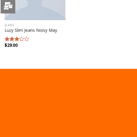
JEANS
Lucy Slim Jeans Noisy May
$
29.00
Rated
3.00
out of
5