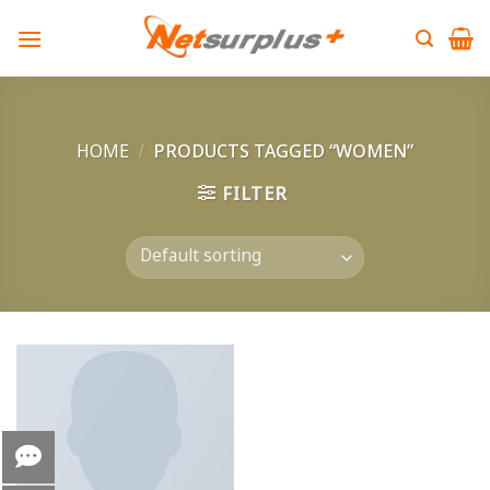
Skip
to
content
HOME
/
PRODUCTS TAGGED “WOMEN”
FILTER