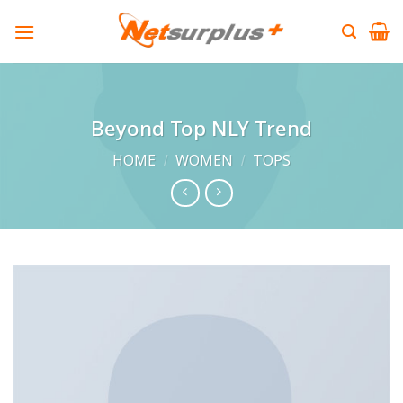
Skip
to
content
Beyond Top NLY Trend
HOME
/
WOMEN
/
TOPS