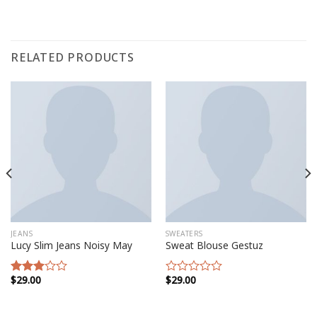
RELATED PRODUCTS
JEANS
SWEATERS
Lucy Slim Jeans Noisy May
Sweat Blouse Gestuz
$
29.00
$
29.00
Rated
Rated
3.00
0
out of
out
5
of