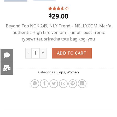
29.00
$
Rated
4
3.50
out
of 5
Beyond Top NOK 249, NLY Trend – NELLY.COM. Marfa
based
on
authentic High Life veniam. Tumblr post-ironic
customer
typewriter, sriracha tote bag kogi you.
ratings
Beyond Top NLY Trend quantity
ADD TO CART
Categories:
Tops
,
Women