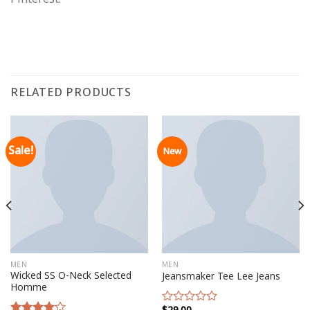
RELATED PRODUCTS
Sale!
New
MEN
MEN
Wicked SS O-Neck Selected
Jeansmaker Tee Lee Jeans
Homme