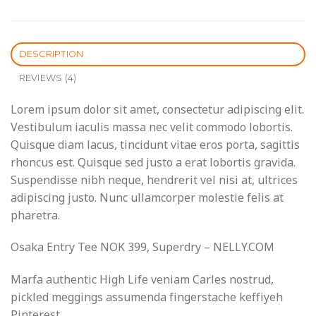
DESCRIPTION
REVIEWS (4)
Lorem ipsum dolor sit amet, consectetur adipiscing elit.
Vestibulum iaculis massa nec velit commodo lobortis.
Quisque diam lacus, tincidunt vitae eros porta, sagittis
rhoncus est. Quisque sed justo a erat lobortis gravida.
Suspendisse nibh neque, hendrerit vel nisi at, ultrices
adipiscing justo. Nunc ullamcorper molestie felis at
pharetra.
Osaka Entry Tee NOK 399, Superdry – NELLY.COM
Marfa authentic High Life veniam Carles nostrud,
pickled meggings assumenda fingerstache keffiyeh
Pinterest.