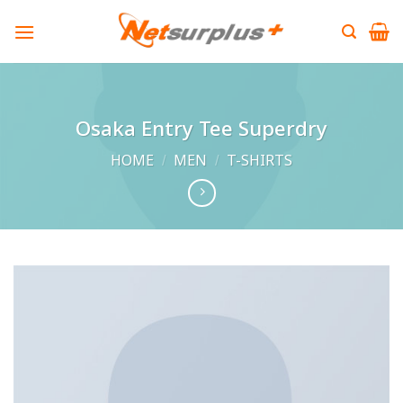
Skip
to
content
Osaka Entry Tee Superdry
HOME
/
MEN
/
T-SHIRTS