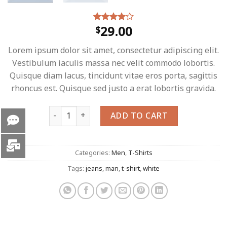
29.00
$
Rated
4
4.00
out
of 5
Lorem ipsum dolor sit amet, consectetur adipiscing elit.
based on
customer
Vestibulum iaculis massa nec velit commodo lobortis.
ratings
Quisque diam lacus, tincidunt vitae eros porta, sagittis
rhoncus est. Quisque sed justo a erat lobortis gravida.
Osaka Entry Tee Superdry quantity
ADD TO CART
Categories:
Men
,
T-Shirts
Tags:
jeans
,
man
,
t-shirt
,
white