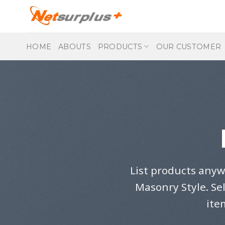
Skip
to
content
HOME
ABOUTS
PRODUCTS
OUR CUSTOMER
List products anyw
Masonry Style. Se
ite