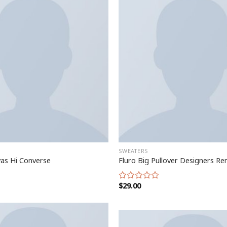
SWEATERS
vas Hi Converse
Fluro Big Pullover Designers Re
$
29.00
Rated
0
out
of
5