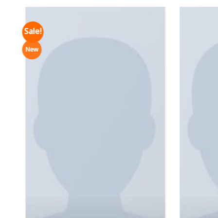
Sale!
New
Varanise CN Tee Hilfiger