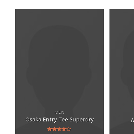
MEN
Osaka Entry Tee Superdry
A