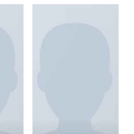
Sunny Tank Selected