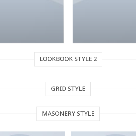
ond Top NLY Trend
Indigo Blue Tee Lee
$
29.00
$
29.00
Rated
Rated
3.50
out
4.00
out
of 5
of 5
LOOKBOOK STYLE 2
GRID STYLE
MASONERY STYLE