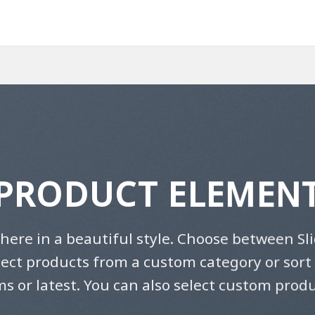
PRODUCT ELEMEN
here in a beautiful style. Choose between Sli
lect products from a custom category or sort 
ms or latest. You can also select custom produ