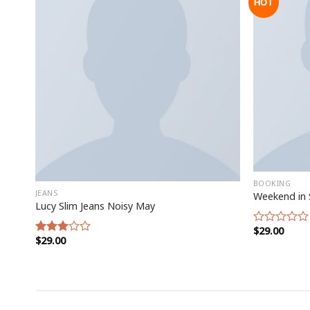
HOT
BOOKING
JEANS
Weekend in 
Lucy Slim Jeans Noisy May
$
29.00
Rated
$
29.00
Rated
0
3.00
out
out of
of
5
5