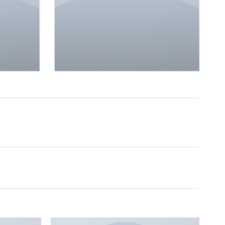
 Jeans
Femme
$
29.00
Rated
4.50
out
of 5