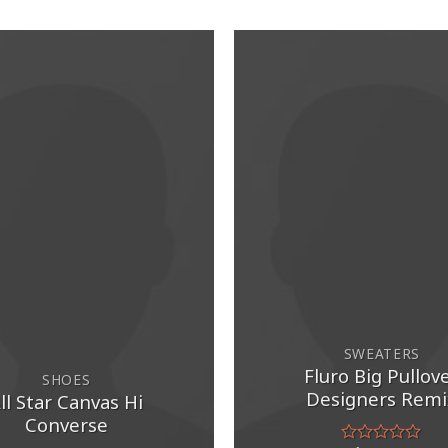
SWEATERS
Fluro Big Pullov
SHOES
Designers Remi
ll Star Canvas Hi
Converse