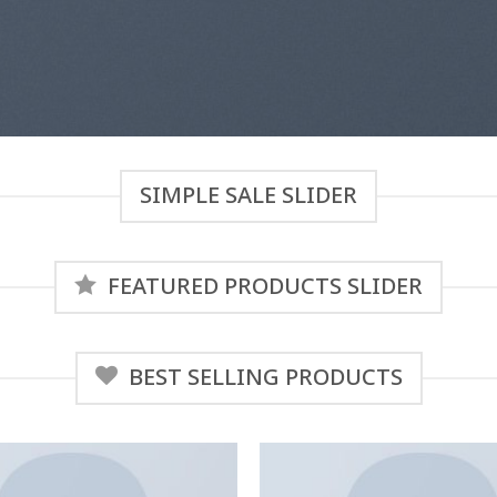
SIMPLE SALE SLIDER
FEATURED PRODUCTS SLIDER
BEST SELLING PRODUCTS