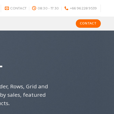
CONTACT
08:30 - 17:30
+66 96 228 9539
CONTACT
T
der, Rows, Grid and
by sales, featured
cts.