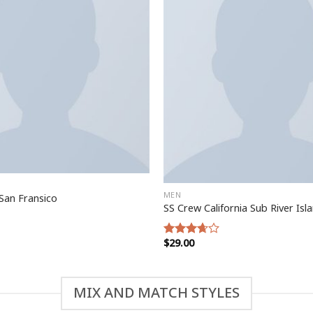
MEN
San Fransico
SS Crew California Sub River Isl
$
29.00
Rated
3.67
out
of 5
MIX AND MATCH STYLES