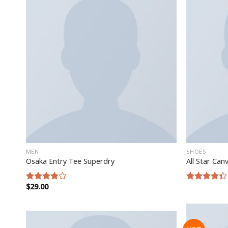
MEN
SHOES
Osaka Entry Tee Superdry
All Star Can
$
29.00
Rated
Rated
4.00
out
4.33
out
of 5
of 5