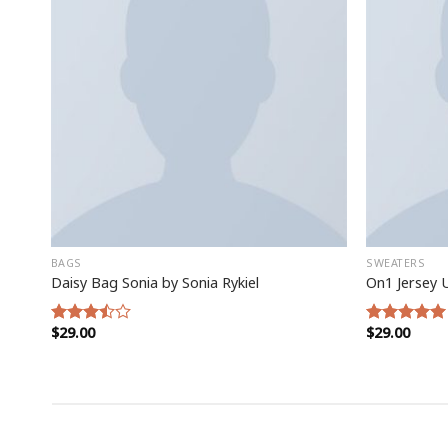
BAGS
SWEATERS
Daisy Bag Sonia by Sonia Rykiel
On1 Jersey 
$
29.00
$
29.00
Rated
Rated
5.00
3.50
out
out of 5
of 5