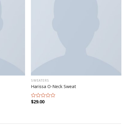
SWEATERS
Harissa O-Neck Sweat
$
29.00
Rated
0
out
of
5