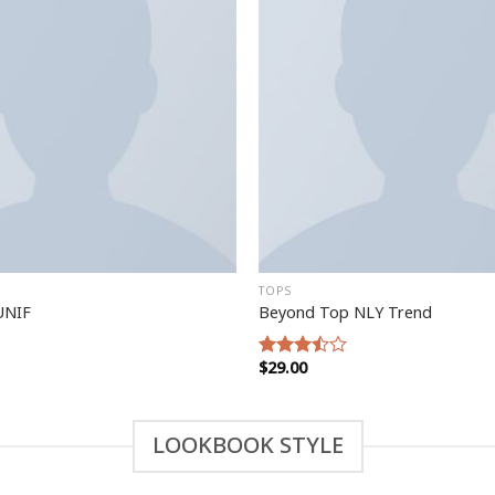
TOPS
UNIF
Beyond Top NLY Trend
$
29.00
Rated
3.50
out
of 5
LOOKBOOK STYLE