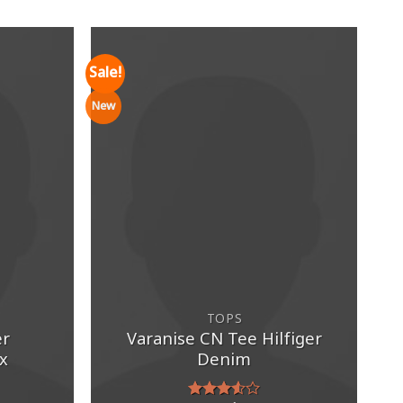
Sale!
New
TOPS
er
Varanise CN Tee Hilfiger
x
Denim