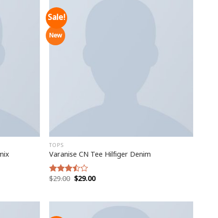
Sale!
New
TOPS
mix
Varanise CN Tee Hilfiger Denim
$
29.00
$
29.00
Rated
3.50
out
of 5