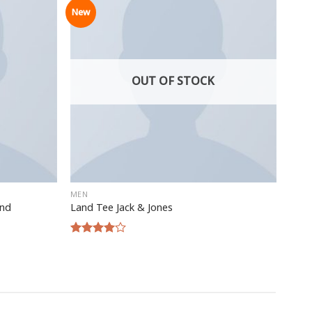
New
OUT OF STOCK
MEN
and
Land Tee Jack & Jones
Rated
4.00
out
of 5